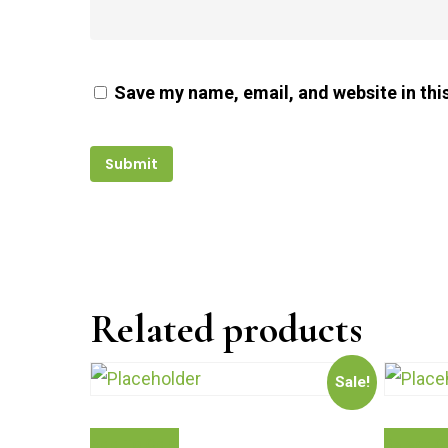
Save my name, email, and website in thi
Related products
Sale!
Add To Cart
Select O