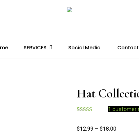
SERVICES
ome
Social Media
Contact
Hat Collecti
1
customer 
Rated
1
4.00
out
$
12.99
–
$
18.00
of 5 based
on