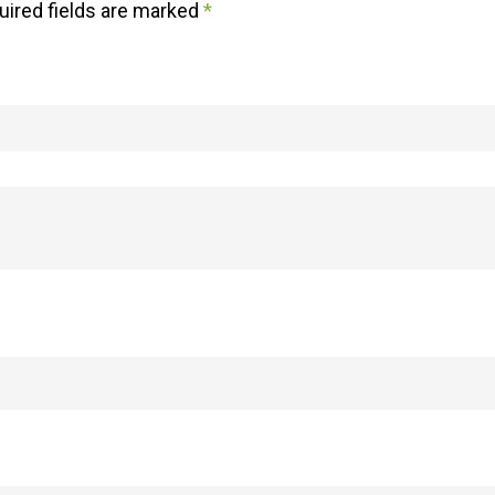
uired fields are marked
*