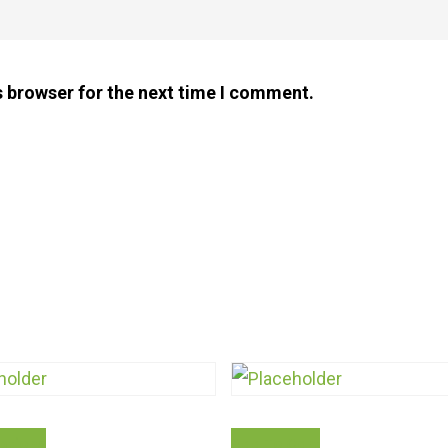
s browser for the next time I comment.
This
ptions
Add To Cart