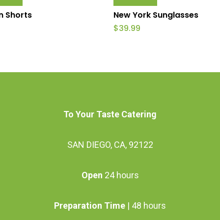
product
 Shorts
New York Sunglasses
has
$
39.99
multiple
variants.
The
options
may
To Your Taste Catering
be
chosen
SAN DIEGO, CA, 92122
on
the
Open
24 hours
product
page
Preparation Time
| 48 hours