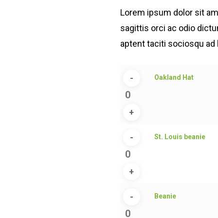
customer
rating
Lorem ipsum dolor sit ame
sagittis orci ac odio dic
aptent taciti sociosqu ad 
Oakland
Oakland Hat
Hat
quantity
St.
St. Louis beanie
Louis
beanie
quantity
Beanie
Beanie
quantity