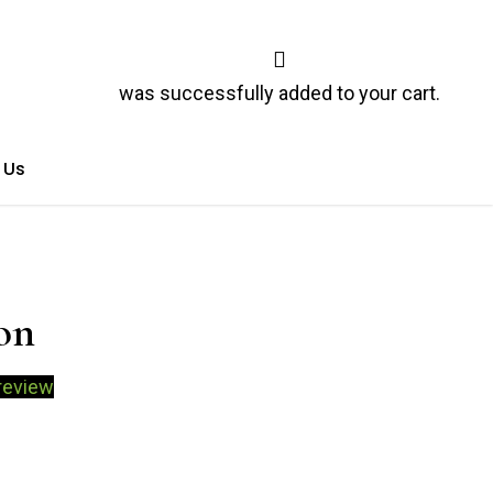
was successfully added to your cart.
 Us
on
review