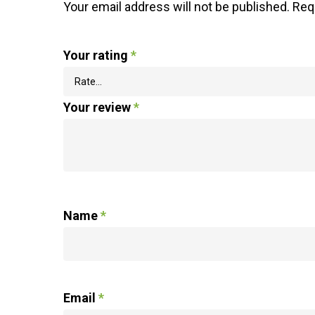
Your email address will not be published.
Req
Your rating
*
Your review
*
Name
*
Email
*