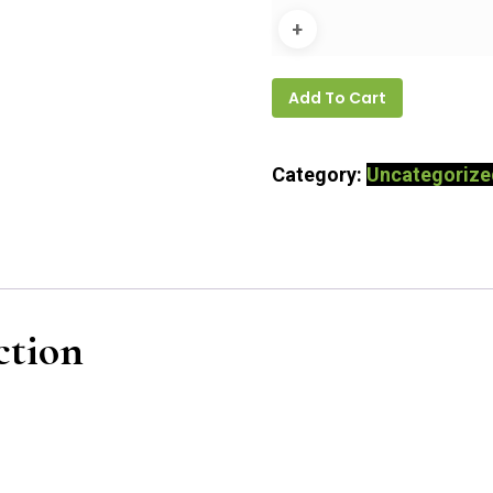
Add To Cart
Category:
Uncategorize
ction