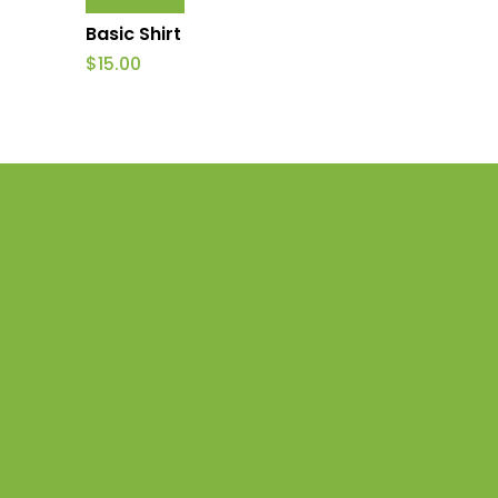
Basic Shirt
$
15.00