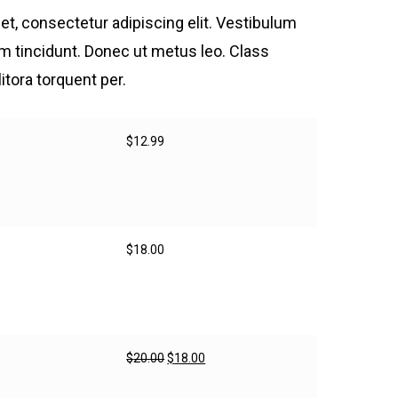
t, consectetur adipiscing elit. Vestibulum
tum tincidunt. Donec ut metus leo. Class
litora torquent per.
$
12.99
$
18.00
Original
Current
$
20.00
$
18.00
price
price