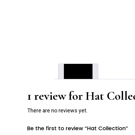
Reviews (1)
1 review for
Hat Colle
There are no reviews yet.
Be the first to review “Hat Collection”