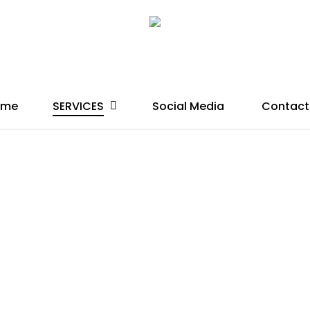
SERVICES
ome
Social Media
Contact