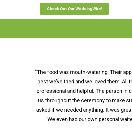
Check Out Our WeddingWire!
“The food was mouth-watering. Their app
best we’ve tried and we loved them. All 
professional and helpful. The person in 
us throughout the ceremony to make s
asked if we needed anything. It was great
We even had our own personal waiter