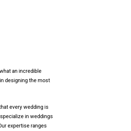
Navigate to the next section
what an incredible
u in designing the most
that every wedding is
 specialize in weddings
 Our expertise ranges