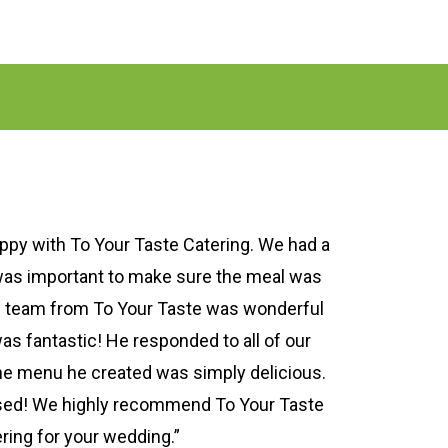
py with To Your Taste Catering. We had a
was important to make sure the meal was
e team from To Your Taste was wonderful
as fantastic! He responded to all of our
he menu he created was simply delicious.
ed! We highly recommend To Your Taste
ring for your wedding.”