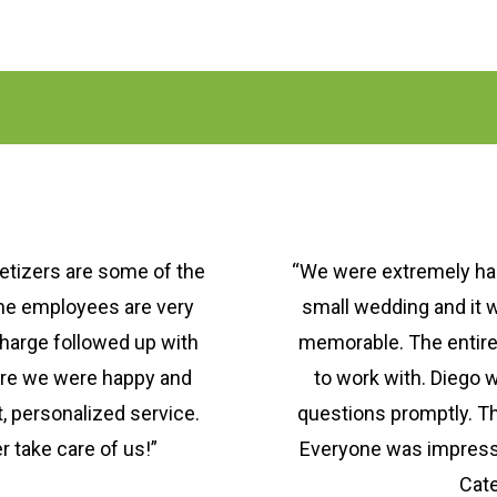
etizers are some of the
“We were extremely hap
the employees are very
small wedding and it 
charge followed up with
memorable. The entir
ure we were happy and
to work with. Diego w
, personalized service.
questions promptly. T
 take care of us!”
Everyone was impress
Cate