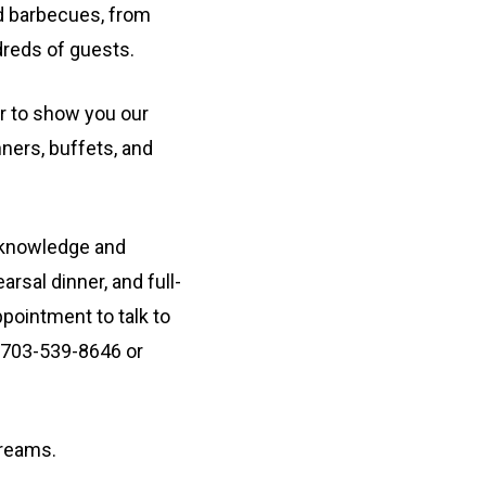
 barbecues, from
dreds of guests.
r to show you our
nners, buffets, and
 knowledge and
arsal dinner, and full-
pointment to talk to
 703-539-8646 or
dreams.