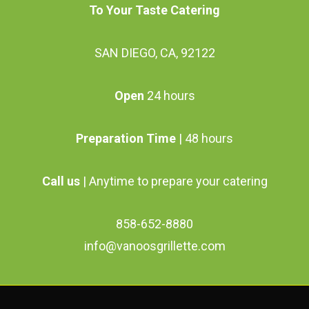
To Your Taste Catering
SAN DIEGO, CA, 92122
Open
24 hours
Preparation Time
| 48 hours
Call us
| Anytime to prepare your catering
858-652-8880
info@vanoosgrillette.com