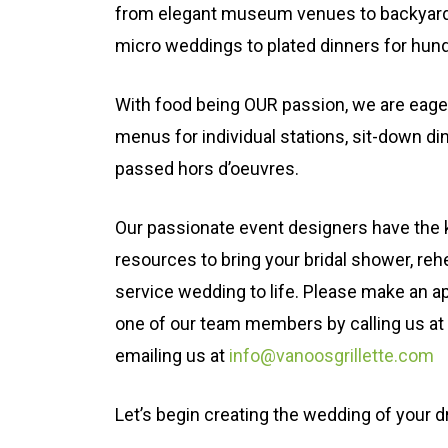
from elegant museum venues to backyard
micro weddings to plated dinners for hun
With food being OUR passion, we are eage
menus for individual stations, sit-down di
passed hors d’oeuvres.
Our passionate event designers have the
resources to bring your bridal shower, rehe
service wedding to life. Please make an ap
one of our team members by calling us at
emailing us at
info@vanoosgrillette.com
Let’s begin creating the wedding of your 