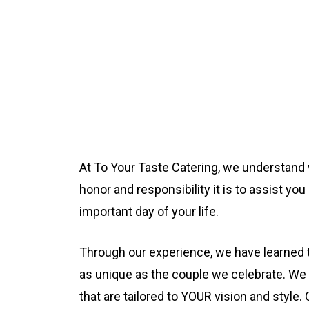
At To Your Taste Catering, we understand 
honor and responsibility it is to assist yo
important day of your life.
Through our experience, we have learned 
as unique as the couple we celebrate. We
that are tailored to YOUR vision and style.