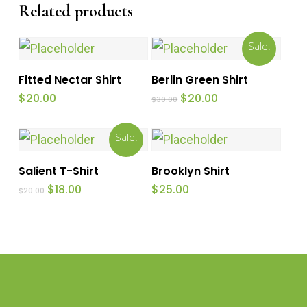
Related products
Sale!
Add To Cart
Add To Cart
Fitted Nectar Shirt
Berlin Green Shirt
Original
Current
$
20.00
$
20.00
$
30.00
price
price
was:
is:
$30.00.
$20.00.
Sale!
Add To Cart
Add To Cart
Salient T-Shirt
Brooklyn Shirt
Original
Current
$
18.00
$
25.00
$
20.00
price
price
was:
is:
$20.00.
$18.00.