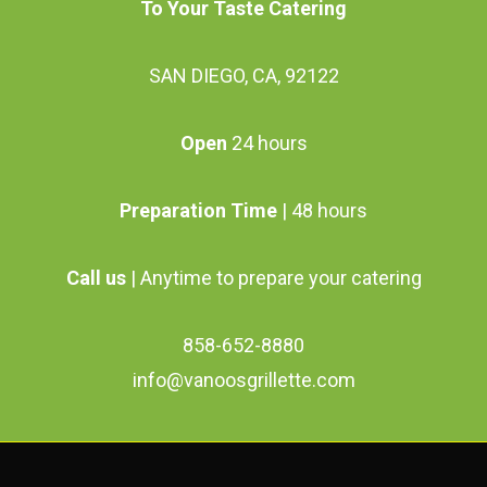
To Your Taste Catering
SAN DIEGO, CA, 92122
Open
24 hours
Preparation Time
| 48 hours
Call us
| Anytime to prepare your catering
858-652-8880
info@vanoosgrillette.com