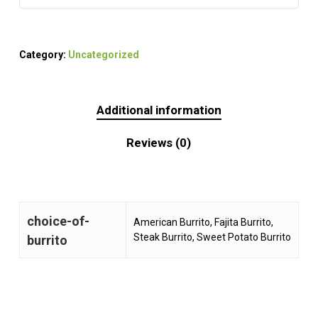
Category:
Uncategorized
Additional information
Reviews (0)
choice-of-
American Burrito, Fajita Burrito,
Steak Burrito, Sweet Potato Burrito
burrito