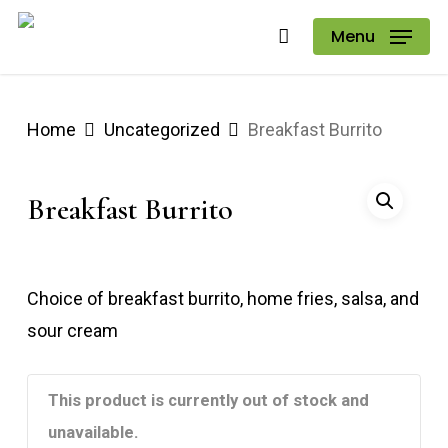
Skip
Menu
to
main
content
Home
Uncategorized
Breakfast Burrito
Breakfast Burrito
Choice of breakfast burrito, home fries, salsa, and
sour cream
This product is currently out of stock and
unavailable.