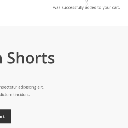
0
was successfully added to your cart.
 Shorts
ectetur adipiscing elit.
dictum tincidunt.
art