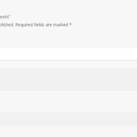
horts”
blished.
Required fields are marked
*