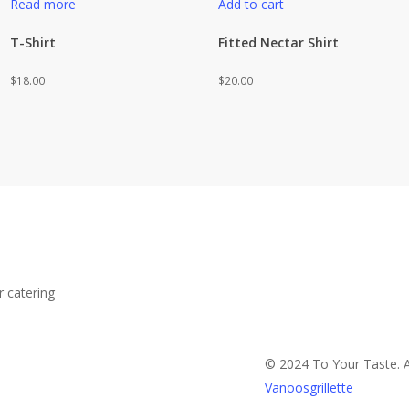
Read more
Add to cart
T-Shirt
Fitted Nectar Shirt
$
18.00
$
20.00
r catering
© 2024 To Your Taste. A
Vanoosgrillette