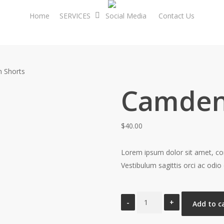
Home
SERVICES
Social Media
Contact Us
 Shorts
Camden
$
40.00
Lorem ipsum dolor sit amet, cons
Vestibulum sagittis orci ac odio 
Camden
Add to c
Shorts
quantity