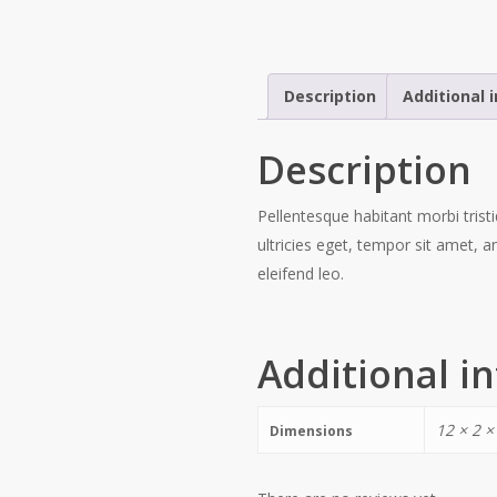
Description
Additional 
Description
Pellentesque habitant morbi trist
ultricies eget, tempor sit amet, 
eleifend leo.
Additional i
12 × 2 ×
Dimensions