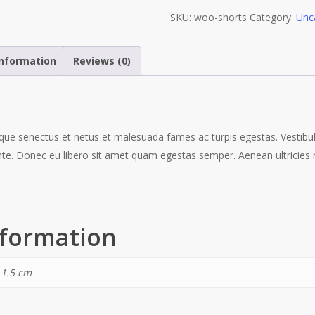
SKU:
woo-shorts
Category:
Unc
information
Reviews (0)
ique senectus et netus et malesuada fames ac turpis egestas. Vestibu
ante. Donec eu libero sit amet quam egestas semper. Aenean ultricies m
nformation
 1.5 cm