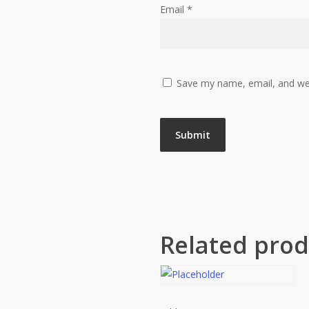
Email
*
Save my name, email, and web
Related prod