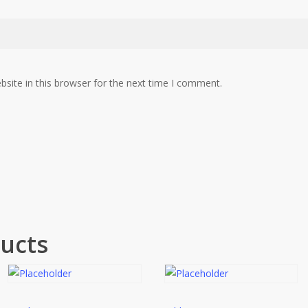
site in this browser for the next time I comment.
ucts