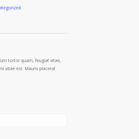
ategorized
lum tortor quam, feugiat vitae,
i vitae est. Mauris placerat