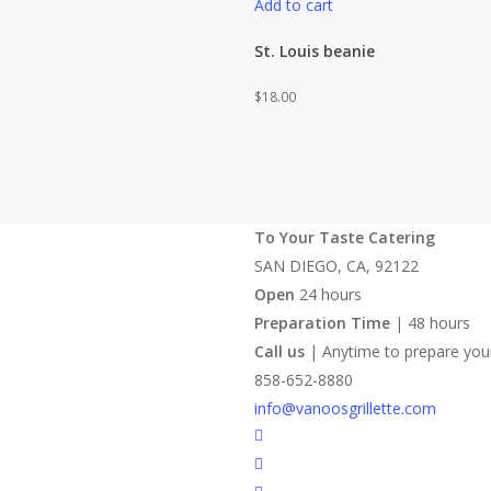
Add to cart
St. Louis beanie
$
18.00
To Your Taste Catering
SAN DIEGO, CA, 92122
Open
24 hours
Preparation Time
| 48 hours
Call us
| Anytime to prepare you
858-652-8880
info@vanoosgrillette.com
facebook
youtube