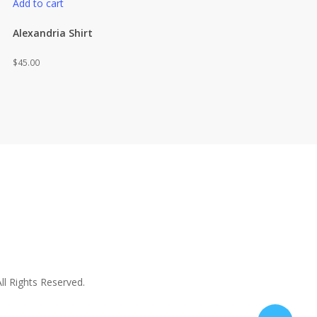
Add to cart
Alexandria Shirt
$
45.00
ll Rights Reserved.