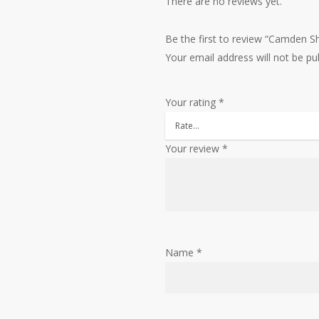
There are no reviews yet.
Be the first to review “Camden S
Your email address will not be pu
Your rating
*
Your review
*
Name
*