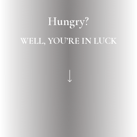
Hungry?
WELL,
YOU’RE
IN
LUCK
Navigate to the next section