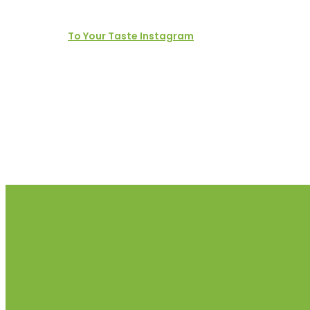
To Your Taste Instagram