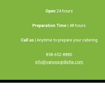
Open
24 hours
Preparation Time
| 48 hours
Call us
| Anytime to prepare your catering
858-652-8880
info@vanoosgrillette.com
facebook
youtube
google-
instagram
plus