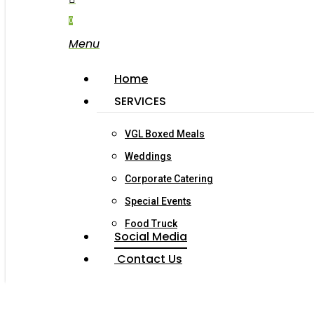
0
Menu
Home
SERVICES
VGL Boxed Meals
Weddings
Corporate Catering
Special Events
Food Truck
Social Media
Contact Us