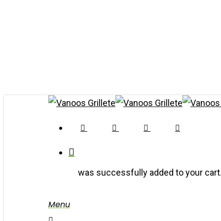
Skip
to
main
content
Twitter
Facebook
Youtube
Google-
Plus
was successfully added to your cart
Menu