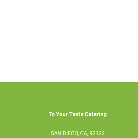
To Your Taste Catering
SAN DIEGO, CA, 92122