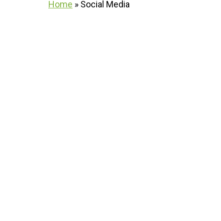
Home
»
Social Media