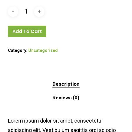
Add To Cart
Category:
Uncategorized
Description
Reviews (0)
Lorem ipsum dolor sit amet, consectetur
adipiscing elit. Vestibulum sagittis orci ac odio