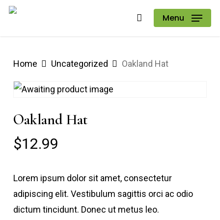
Skip
Menu
to
main
content
Home
Uncategorized
Oakland Hat
Oakland Hat
$
12.99
Lorem ipsum dolor sit amet, consectetur
adipiscing elit. Vestibulum sagittis orci ac odio
dictum tincidunt. Donec ut metus leo.