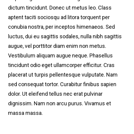
dictum tincidunt. Donec ut metus leo. Class
aptent taciti sociosqu ad litora torquent per
conubia nostra, per inceptos himenaeos. Sed
luctus, dui eu sagittis sodales, nulla nibh sagittis
augue, vel porttitor diam enim non metus.
Vestibulum aliquam augue neque. Phasellus
tincidunt odio eget ullamcorper efficitur. Cras
placerat ut turpis pellentesque vulputate. Nam
sed consequat tortor. Curabitur finibus sapien
dolor. Ut eleifend tellus nec erat pulvinar
dignissim. Nam non arcu purus. Vivamus et
massa massa.