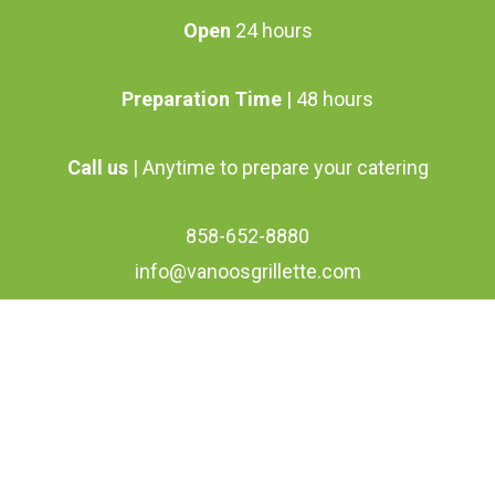
Open
24 hours
Preparation Time
| 48 hours
Call us
| Anytime to prepare your catering
858-652-8880
info@vanoosgrillette.com
facebook
youtube
google-
instagram
plus