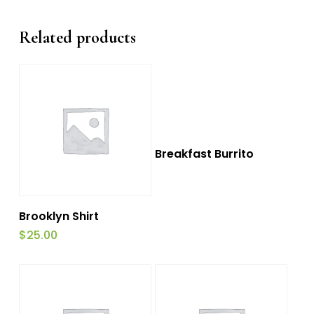
Related products
This
Select Options
Breakfast Burrito
product
has
Add To Cart
multiple
Brooklyn Shirt
variants.
$
25.00
The
options
may