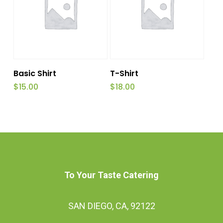
be
chosen
on
the
Add To Cart
Read More
product
Basic Shirt
T-Shirt
$
15.00
$
18.00
page
To Your Taste Catering
SAN DIEGO, CA, 92122