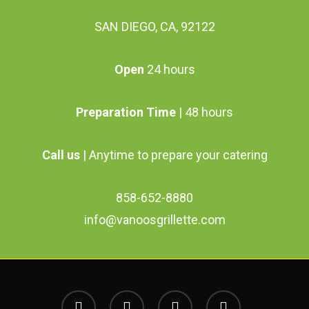
SAN DIEGO, CA, 92122
Open
24 hours
Preparation Time
| 48 hours
Call us
| Anytime to prepare your catering
858-652-8880
info@vanoosgrillette.com
facebook
youtube
google-
instagram