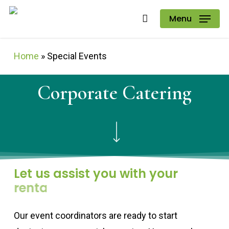
Skip
Menu
to
main
Home
»
Special Events
content
Corporate
Catering
Navigate to the next section
Let us assist you with your
rentals.
Our event coordinators are ready to start