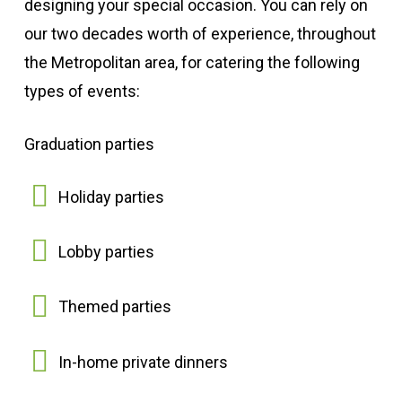
designing your special occasion. You can rely on
our two decades worth of experience, throughout
the Metropolitan area, for catering the following
types of events:
Graduation parties
Holiday parties
Lobby parties
Themed parties
In-home private dinners