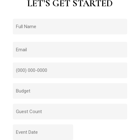
LET’S
GET
STARTED
Name
First
Email
Number
Budget
Budget
Date
MM