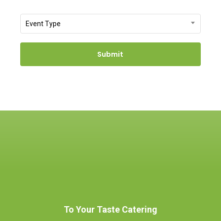
slash
Event
Event Type
DD
Type
slash
YYYY
To Your Taste Catering