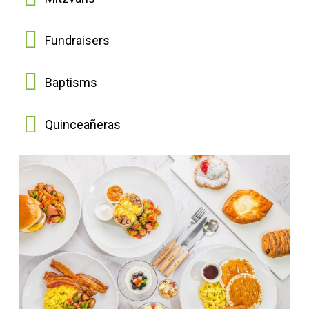
Fundraisers
Baptisms
Quinceañeras