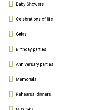
Baby Showers
Celebrations of life
Galas
Birthday parties
Anniversary parties
Memorials
Rehearsal dinners
Mitzvahs