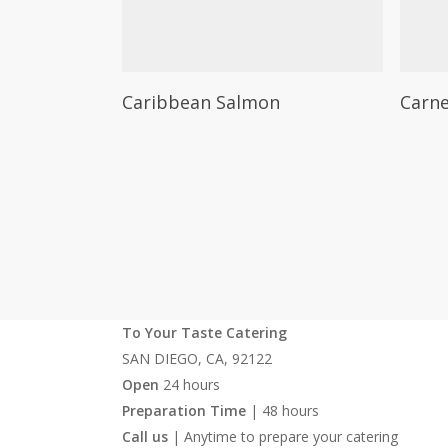
on
on
the
the
product
produc
This
This
Select Options
page
page
Caribbean Salmon
Carne
product
produc
has
has
multiple
multipl
variants.
variants
The
The
options
options
may
may
be
be
chosen
chosen
To Your Taste Catering
on
on
SAN DIEGO, CA, 92122
the
the
Open
24 hours
product
produc
Preparation Time
| 48 hours
page
page
Call us
| Anytime to prepare your catering