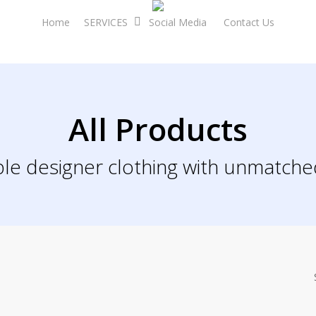
Home
SERVICES
Social Media
Contact Us
All Products
le designer clothing with unmatche