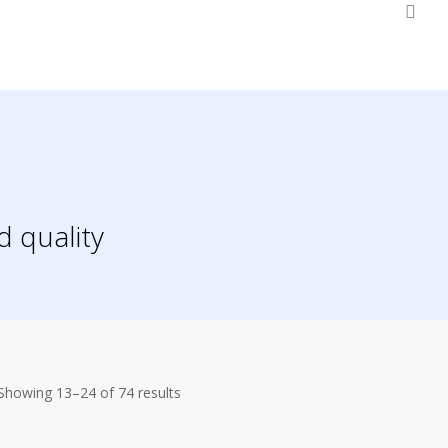
0
d quality
Showing 13–24 of 74 results