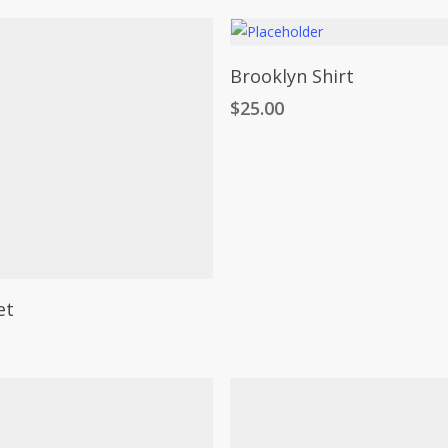
Add To Cart
Brooklyn Shirt
$
25.00
Select Options
et
t
e
.