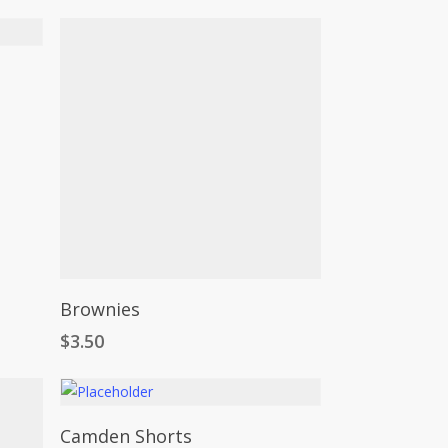
Add To Cart
Brownies
$
3.50
This
Select Options
Camden Shorts
product