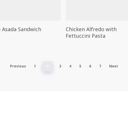
on
the
t
product
This
Select Options
Select Options
page
 Asada Sandwich
Chicken Alfredo with
t
product
Fettuccini Pasta
has
e
multiple
.
variants.
The
Previous
1
2
3
4
5
6
7
Next
options
may
be
chosen
on
the
t
product
page