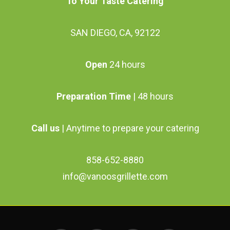
To Your Taste Catering
on
the
SAN DIEGO, CA, 92122
product
page
Open
24 hours
Preparation Time
| 48 hours
Call us
| Anytime to prepare your catering
858-652-8880
info@vanoosgrillette.com