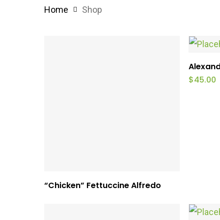
Home
Shop
Alexand
$
45.00
This
Select Options
“Chicken” Fettuccine Alfredo
product
has