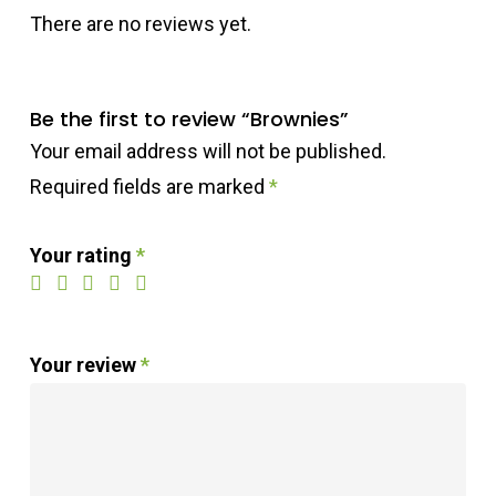
There are no reviews yet.
Be the first to review “Brownies”
Your email address will not be published.
Required fields are marked
*
Your rating
*
Your review
*