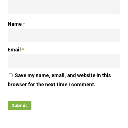
Name
*
Email
*
Save my name, email, and website in this
browser for the next time I comment.