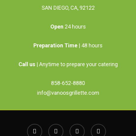
SAN DIEGO, CA, 92122
Open
24 hours
Preparation Time
| 48 hours
Call us
| Anytime to prepare your catering
858-652-8880
info@vanoosgrillette.com
facebook
youtube
google-
instagram
plus