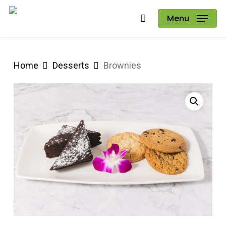
Skip
Menu
to
main
content
Home
Desserts
Brownies