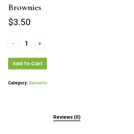
Brownies
$
3.50
Add To Cart
Category:
Desserts
Reviews (0)