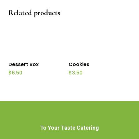
Related products
Add To Cart
Add To Cart
Dessert Box
Cookies
$
6.50
$
3.50
To Your Taste Catering