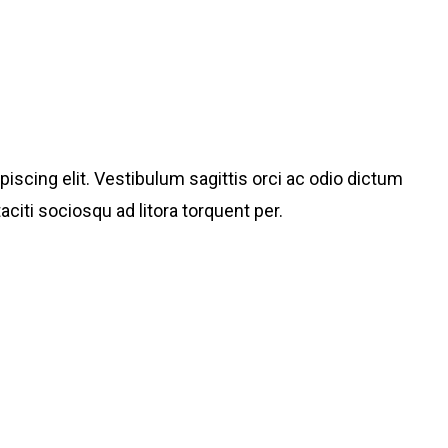
iscing elit. Vestibulum sagittis orci ac odio dictum
aciti sociosqu ad litora torquent per.