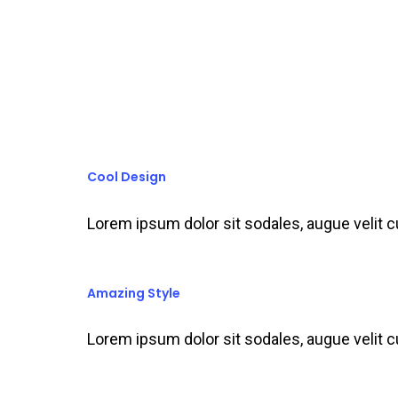
Cool Design
Lorem ipsum dolor sit sodales, augue velit 
Amazing Style
Lorem ipsum dolor sit sodales, augue velit 