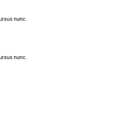
cursus nunc.
cursus nunc.