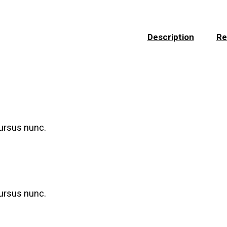
Description
Re
cursus nunc.
cursus nunc.