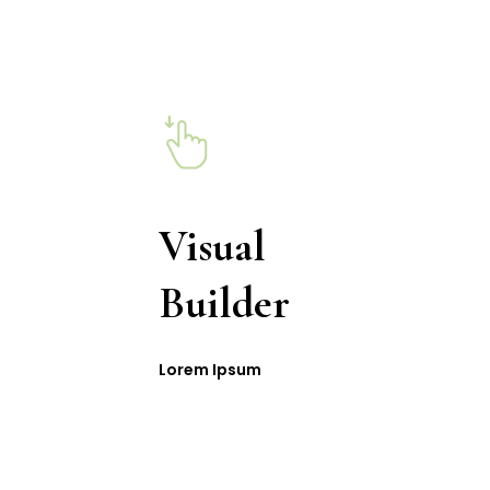
Visual
Builder
Lorem Ipsum