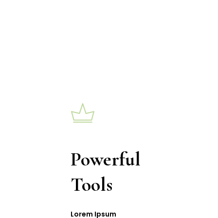
Powerful
Tools
Lorem Ipsum