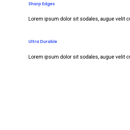
Sharp Edges
Lorem ipsum dolor sit sodales, augue velit 
Ultra Durable
Lorem ipsum dolor sit sodales, augue velit 