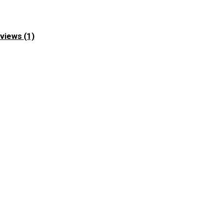
views (1)