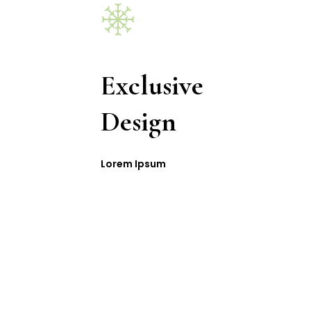
Exclusive
Design
Lorem Ipsum