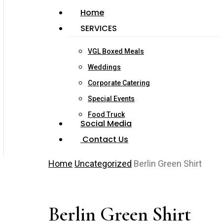
Home
SERVICES
VGL Boxed Meals
Weddings
Corporate Catering
Special Events
Food Truck
Social Media
Contact Us
Home
Uncategorized
Berlin Green Shirt
Berlin Green Shirt