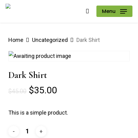
Skip
Menu
to
main
content
Home
Uncategorized
Dark Shirt
Dark Shirt
Original
Current
$
35.00
$
45.00
price
price
was:
is:
This is a simple product.
$45.00.
$35.00.