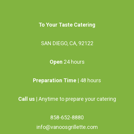
be
chosen
To Your Taste Catering
on
the
SAN DIEGO, CA, 92122
product
page
Open
24 hours
Preparation Time
| 48 hours
Call us
| Anytime to prepare your catering
858-652-8880
info@vanoosgrillette.com