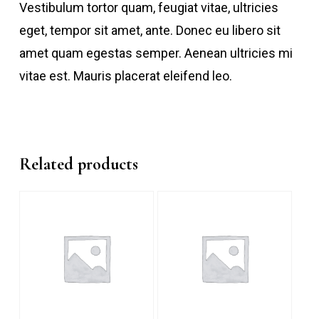
Vestibulum tortor quam, feugiat vitae, ultricies
eget, tempor sit amet, ante. Donec eu libero sit
amet quam egestas semper. Aenean ultricies mi
vitae est. Mauris placerat eleifend leo.
Related products