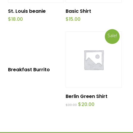
Add To Cart
Add To Cart
St. Louis beanie
Basic Shirt
$
18.00
$
15.00
Sale!
This
Select Options
Breakfast Burrito
product
has
Add To Cart
multiple
Berlin Green Shirt
variants.
Original
Current
$
20.00
$
30.00
price
price
The
was:
is:
$30.00.
$20.00.
options
may