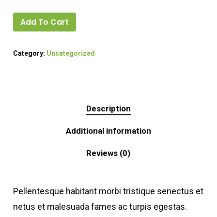
Add To Cart
Category:
Uncategorized
Description
Additional information
Reviews (0)
Pellentesque habitant morbi tristique senectus et
netus et malesuada fames ac turpis egestas.