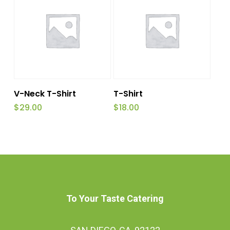
This
Select Options
Read More
V-Neck T-Shirt
T-Shirt
product
$
29.00
$
18.00
has
multiple
variants.
The
options
To Your Taste Catering
may
be