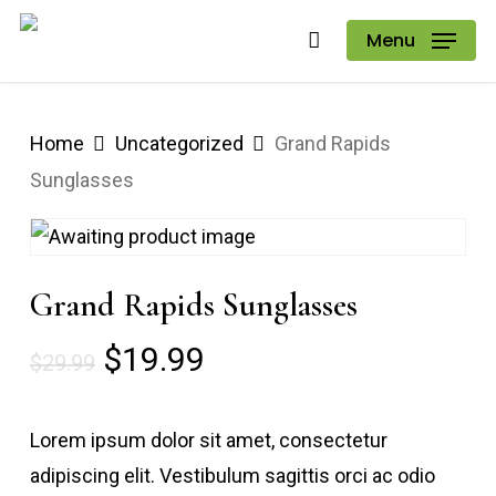
Skip
Menu
to
main
content
Home
Uncategorized
Grand Rapids
Sunglasses
Grand Rapids Sunglasses
Original
Current
$
19.99
$
29.99
price
price
was:
is:
Lorem ipsum dolor sit amet, consectetur
$29.99.
$19.99.
adipiscing elit. Vestibulum sagittis orci ac odio