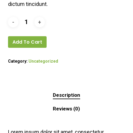
dictum tincidunt.
Add To Cart
Category:
Uncategorized
Description
Reviews (0)
Lorem ipsum dolor sit amet, consectetur