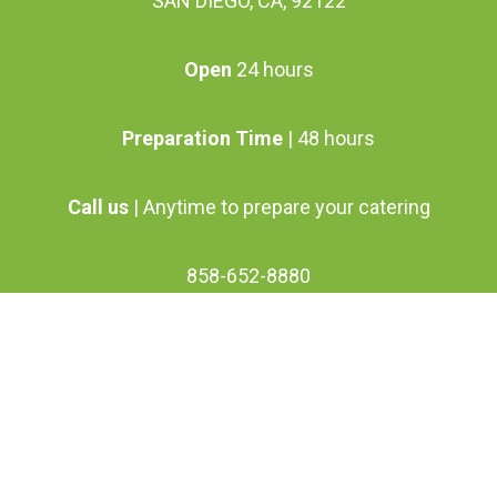
SAN DIEGO, CA, 92122
chosen
on
Open
24 hours
the
product
Preparation Time
| 48 hours
page
Call us
| Anytime to prepare your catering
858-652-8880
info@vanoosgrillette.com
facebook
youtube
google-
instagram
plus