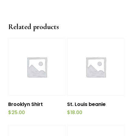
Related products
Add To Cart
Add To Cart
Brooklyn Shirt
St. Louis beanie
$
25.00
$
18.00