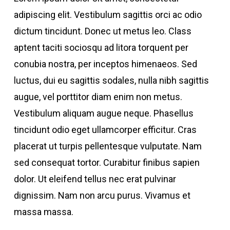
adipiscing elit. Vestibulum sagittis orci ac odio
dictum tincidunt. Donec ut metus leo. Class
aptent taciti sociosqu ad litora torquent per
conubia nostra, per inceptos himenaeos. Sed
luctus, dui eu sagittis sodales, nulla nibh sagittis
augue, vel porttitor diam enim non metus.
Vestibulum aliquam augue neque. Phasellus
tincidunt odio eget ullamcorper efficitur. Cras
placerat ut turpis pellentesque vulputate. Nam
sed consequat tortor. Curabitur finibus sapien
dolor. Ut eleifend tellus nec erat pulvinar
dignissim. Nam non arcu purus. Vivamus et
massa massa.