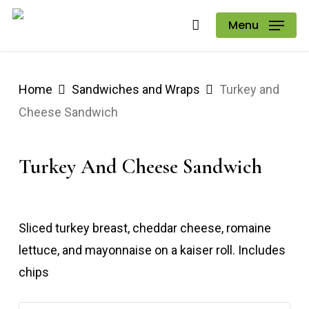
Skip
Menu
to
main
content
Home
Sandwiches and Wraps
Turkey and
Cheese Sandwich
Turkey And Cheese Sandwich
Sliced turkey breast, cheddar cheese, romaine
lettuce, and mayonnaise on a kaiser roll. Includes
chips