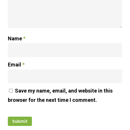
Name
*
Email
*
Save my name, email, and website in this
browser for the next time I comment.