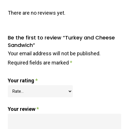
There are no reviews yet.
Be the first to review “Turkey and Cheese
Sandwich”
Your email address will not be published.
Required fields are marked
*
Your rating
*
Your review
*