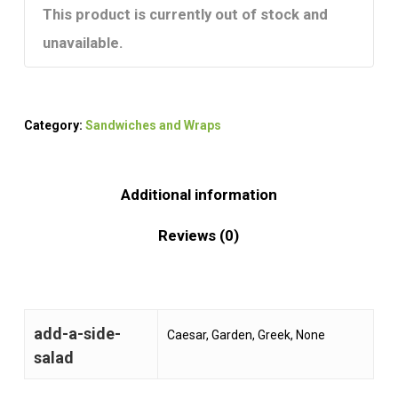
This product is currently out of stock and
unavailable.
Category:
Sandwiches and Wraps
Additional information
Reviews (0)
add-a-side-
Caesar, Garden, Greek, None
salad