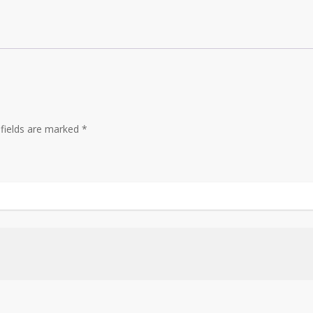
 fields are marked
*