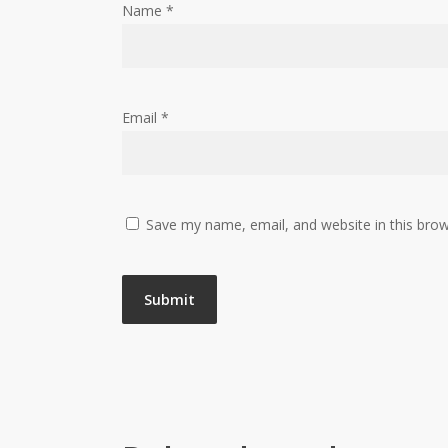
Name
*
Email
*
Save my name, email, and website in this brow