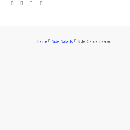
twitter
facebook
youtube
google-
Skip
plus
to
main
content
Home
Side Salads
Side Garden Salad