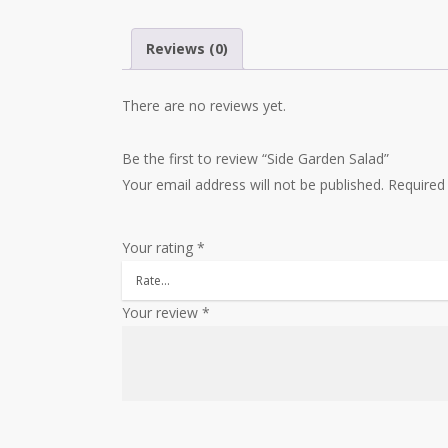
Reviews (0)
There are no reviews yet.
Be the first to review “Side Garden Salad”
Your email address will not be published.
Required
Your rating
*
Your review
*