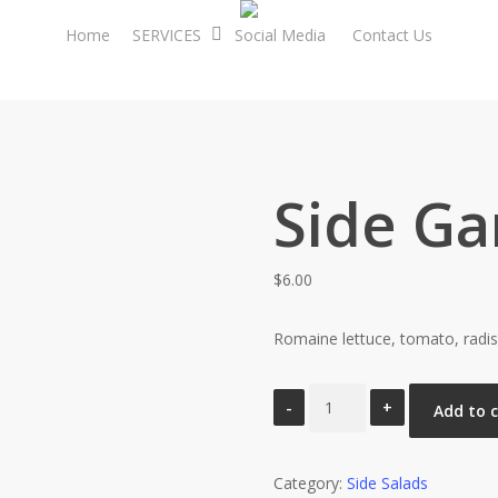
Home
SERVICES
Social Media
Contact Us
Side Ga
$
6.00
Romaine lettuce, tomato, radis
Side
Add to 
Garden
Salad
Category:
quantity
Side Salads