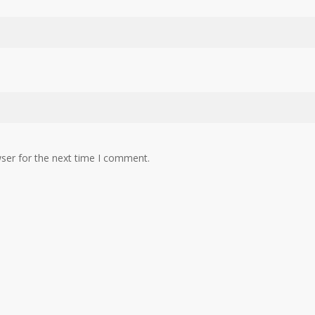
ser for the next time I comment.