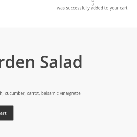
0
was successfully added to your cart.
rden Salad
h, cucumber, carrot, balsamic vinaigrette
cart