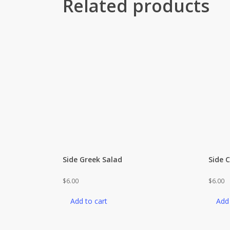
Related products
Side Greek Salad
Side 
$
6.00
$
6.00
Add to cart
Add 