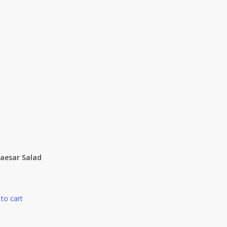
Caesar Salad
to cart