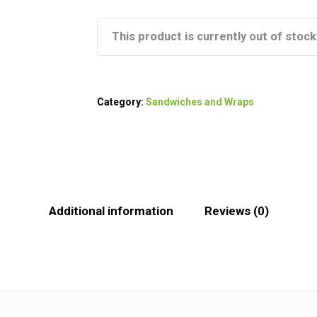
This product is currently out of stock
Category:
Sandwiches and Wraps
Additional information
Reviews (0)