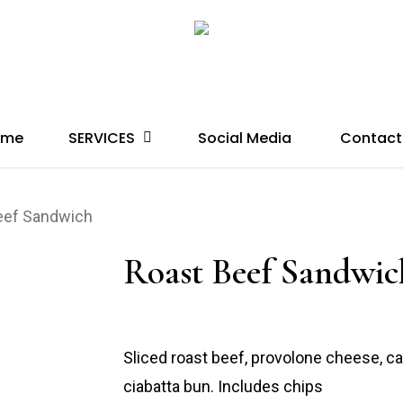
SERVICES
ome
Social Media
Contact
eef Sandwich
Roast Beef Sandwic
Sliced roast beef, provolone cheese, c
ciabatta bun. Includes chips