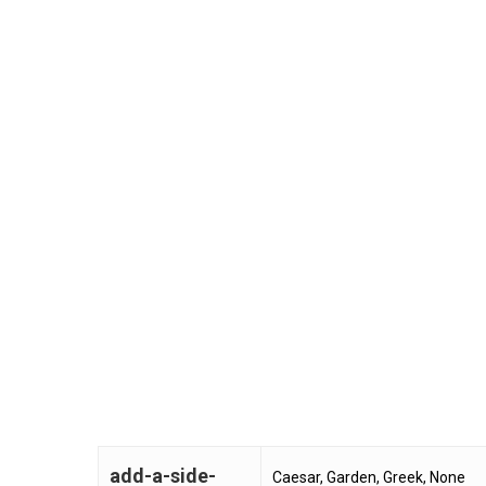
add-a-side-
Caesar, Garden, Greek, None