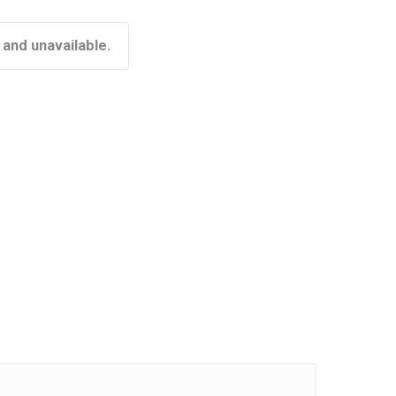
 and unavailable.