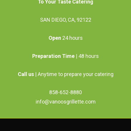
To Your Taste Catering
options
may
SAN DIEGO, CA, 92122
be
chosen
Open
24 hours
on
the
Preparation Time
| 48 hours
product
page
Call us
| Anytime to prepare your catering
858-652-8880
info@vanoosgrillette.com