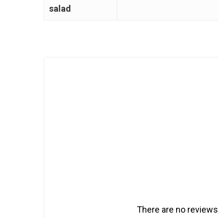
salad
There are no reviews