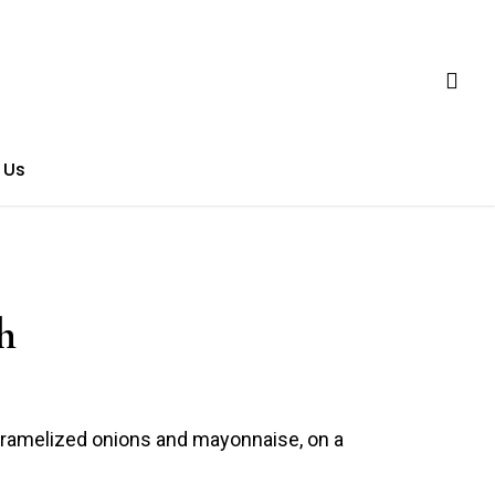
 Us
h
aramelized onions and mayonnaise, on a