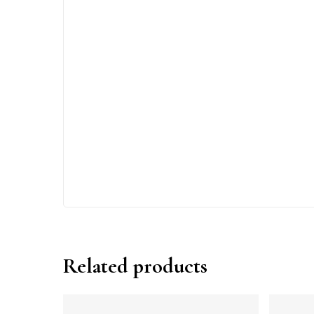
Related products