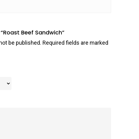
ew “Roast Beef Sandwich”
not be published.
Required fields are marked