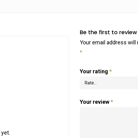
Be the first to revi
Your email address will 
*
Your rating
*
Your review
*
 yet.