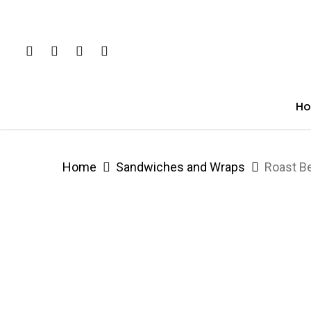
Skip
to
Twitter
Facebook
Youtube
Google-
main
Plus
content
H
Home
Sandwiches and Wraps
Roast B