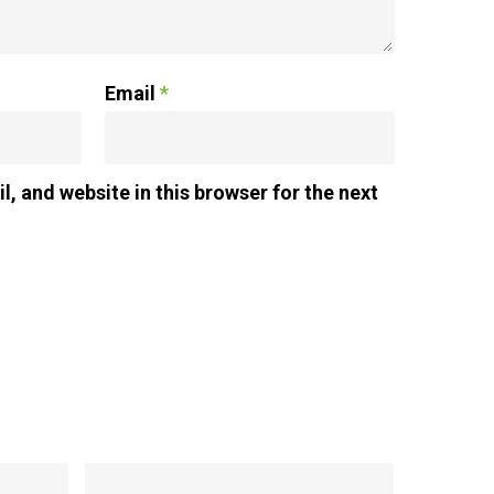
Email
*
, and website in this browser for the next