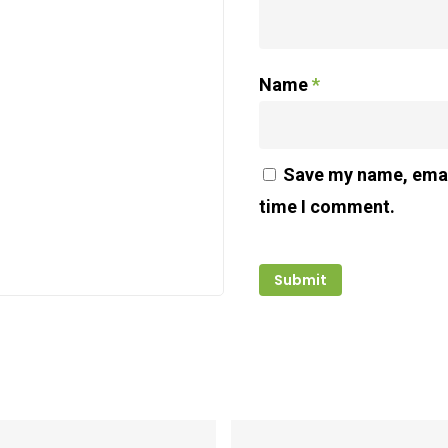
Name
*
Save my name, email
time I comment.