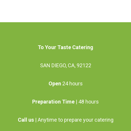
may
may
has
has
be
be
multiple
multiple
chosen
chosen
variants.
variants.
on
on
The
The
the
the
options
options
To Your Taste Catering
product
product
may
may
page
page
be
SAN DIEGO, CA, 92122
be
chosen
chosen
Open
24 hours
on
on
the
the
Preparation Time
| 48 hours
product
product
page
page
Call us
| Anytime to prepare your catering