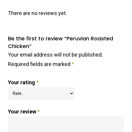
There are no reviews yet.
Be the first to review “Peruvian Roasted
Chicken”
Your email address will not be published.
Required fields are marked
*
Your rating
*
Your review
*