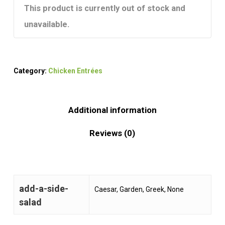
This product is currently out of stock and
unavailable.
Category:
Chicken Entrées
Additional information
Reviews (0)
add-a-side-
Caesar, Garden, Greek, None
salad