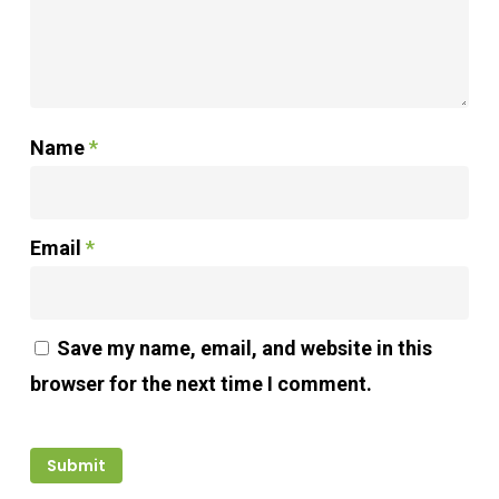
Name
*
Email
*
Save my name, email, and website in this
browser for the next time I comment.