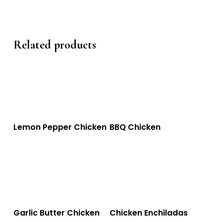
Related products
This
This
Select Options
Select Options
Lemon Pepper Chicken
BBQ Chicken
product
product
has
has
multiple
multiple
variants.
variants.
The
The
This
This
Select Options
Select Options
Garlic Butter Chicken
Chicken Enchiladas
options
options
product
product