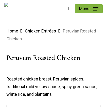
Skip
Menu
to
main
content
Home
Chicken Entrées
Peruvian Roasted
Chicken
Peruvian Roasted Chicken
Roasted chicken breast, Peruvian spices,
traditional mild yellow sauce, spicy green sauce,
white rice, and plantains