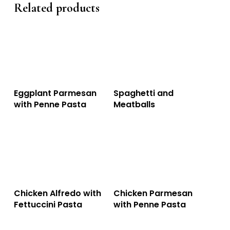
Related products
This
This
Select Options
Select Options
Eggplant Parmesan
Spaghetti and
product
product
with Penne Pasta
Meatballs
has
has
multiple
multiple
variants.
variants.
The
The
options
options
This
This
Select Options
Select Options
Chicken Alfredo with
Chicken Parmesan
may
may
product
product
Fettuccini Pasta
with Penne Pasta
be
be
has
has