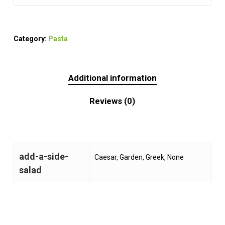
Category:
Pasta
Additional information
Reviews (0)
add-a-side-
Caesar, Garden, Greek, None
salad