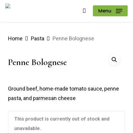
Skip
Menu
to
main
content
Home
Pasta
Penne Bolognese
Penne Bolognese
Ground beef, home-made tomato sauce, penne
pasta, and parmesan cheese
This product is currently out of stock and
unavailable.