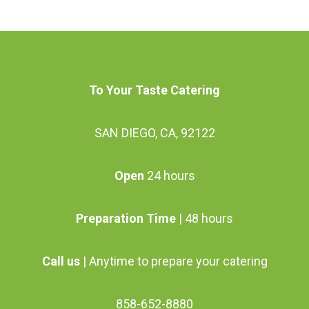
chosen
chosen
multiple
multiple
on
on
variants.
variants.
the
the
The
The
product
product
options
options
To Your Taste Catering
page
page
may
may
be
be
SAN DIEGO, CA, 92122
chosen
chosen
on
on
Open
24 hours
the
the
product
product
Preparation Time
| 48 hours
page
page
Call us
| Anytime to prepare your catering
858-652-8880